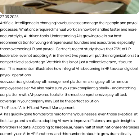
27.03.2025
Artificial intelligence is changing how businesses manage their people and payroll
processes. What once required manual work can now be handled faster and more
accurately by AI-driven tools. Understanding AI's growing role is our best
recommendation for young entrepreneurial founders and executives, especially
those overseeing HR and payroll. Gartner's recent study shows that 76% of HR
leaders believe not adopting AI in the next two years will put their organization at a
competitive disadvantage​. We think this is not just a collective craze, it's quite
real. This momentum illustrates how integral AI is becoming in HR tasks and global
payroll operations.
4dev.com is a global payroll management platform making payroll for remote
employees easier. We also make sure you stay compliant globally – and matching
our platform with AI-powered tools for the most comprehensive payroll task
coverage in your company may just be the perfect solution.
The Rise of AI in HR and Payroll Management
AI has quickly gone from zero to hero for many businesses, even those skeptical at
first. Large and small are adopting AI now to improve efficiency and gain insights
from their HR data. According to hirebee.ai, nearly half of multinational enterprises
currently use AI in HR functions​, and this number is about to grow dramatically.