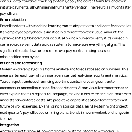
can pull data from time-tracking systems, apply the correct formulas, and even
initiate payments, all with minimal human intervention. The result is a much faster
payroll run.
Error reduction
Payroll systems with machine learning can study past data and identify anomalies.
If an employee’s paycheck is drastically different from their usual amount, the
system can flag it before funds go out, allowing a human to verify if it’s correct. AI
can also cross-verify data across systems to make sure everything aligns. This
significantly cuts down on errors like overpayments, missing hours, or
misclassified employees.
Insights and forecasting
Modern AI-driven payroll platforms analyze and forecast based on numbers. This
means after each payroll run, managers can get real-time reports and analytics.
You can spot trends such as rising overtime costs, increasing contractor
expenses, or anomalies in specific departments. AI can visualize these trends or
even explain them using natural language, making it easier for decision-makers to
understand workforce costs. AI’s predictive capabilities also allow it to forecast
future payroll expenses. By analyzing historical data, an AI system might project
next quarter’s payroll based on hiring plans, trends in hours worked, or changes in
tax laws.
Integration
Another benefit is how AI-powered payroll systems integrate with other HR