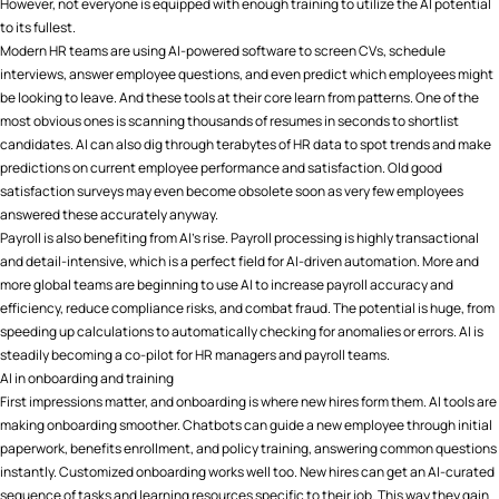
However, not everyone is equipped with enough training to utilize the AI potential
to its fullest.
Modern HR teams are using AI-powered software to screen CVs, schedule
interviews, answer employee questions, and even predict which employees might
be looking to leave. And these tools at their core learn from patterns. One of the
most obvious ones is scanning thousands of resumes in seconds to shortlist
candidates. AI can also dig through terabytes of HR data to spot trends and make
predictions on current employee performance and satisfaction. Old good
satisfaction surveys may even become obsolete soon as very few employees
answered these accurately anyway.
Payroll is also benefiting from AI’s rise. Payroll processing is highly transactional
and detail-intensive, which is a perfect field for AI-driven automation. More and
more global teams are beginning to use AI to increase payroll accuracy and
efficiency, reduce compliance risks, and combat fraud​. The potential is huge, from
speeding up calculations to automatically checking for anomalies or errors. AI is
steadily becoming a co-pilot for HR managers and payroll teams.
AI in onboarding and training
First impressions matter, and onboarding is where new hires form them. AI tools are
making onboarding smoother. Chatbots can guide a new employee through initial
paperwork, benefits enrollment, and policy training, answering common questions
instantly. Customized onboarding works well too. New hires can get an AI-curated
sequence of tasks and learning resources specific to their job. This way they gain