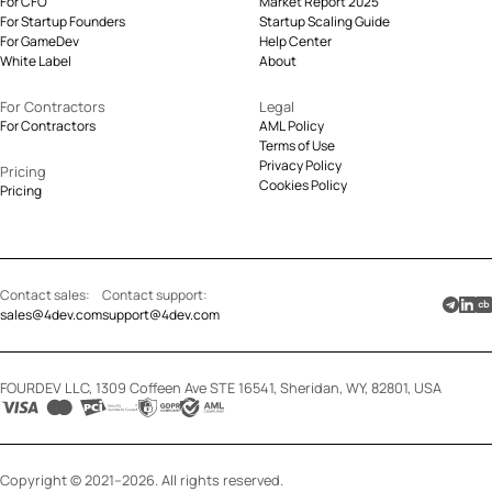
For CFO
Market Report 2025
For Startup Founders
Startup Scaling Guide
For GameDev
Help Center
White Label
About
For Contractors
Legal
For Contractors
AML Policy
Terms of Use
Privacy Policy
Pricing
Cookies Policy
Pricing
Contact sales:
Contact support:
sales@4dev.com
support@4dev.com
FOURDEV LLC, 1309 Coffeen Ave STE 16541, Sheridan, WY, 82801, USA
Copyright © 2021–2026. All rights reserved.