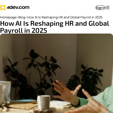
Sign in
Homepage
>
Blog
>
How AI Is Reshaping HR and Global Payroll in 2025
How AI Is Reshaping HR and Global
Payroll in 2025