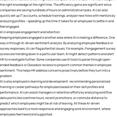
the right knowledge at the right time. The efficiency gains are significant since
companies are saving hundreds of hours on administrative tasks. AI can also
quickly set up IT accounts, schedule trainings, and pair new hires with mentors by
analyzing profiles – speeding up the time it takes for an employee to settle in and
feel engaged.
AI in employee engagement and retention
Keeping employees engaged is another area where AI is making a difference. One
way is through AI-driven sentiment analysis. By analyzing employee feedback or
survey responses, AI can flag potential issues. For example, if engagement survey
scores are trending down in a particular team, AI might detect patterns and alert
HR to investigate further. Some companies use AI tools to parse through open-
ended feedback or Glassdoor reviews to pinpoint common themes in employee
sentiment​. This helps HR address concerns proactively before they turn into a
problem.
AI is also employed in learning and development: recommending personalized
training or career pathways for employees based on their skill profiles and
performance. AI can assist managers in retention efforts by analyzing workflow
data points like overtime hours, recent promotions, or commute distance to
predict which employees might be at risk of leaving. All these AI-driven
approaches lead to a more responsive and engaging work environment, where
employees feel heard and supported.