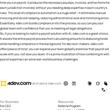
time you run payroll, it produces the necessary payslips, invoices, and tax forms for
each jurisdiction involved, without you needing deep expertise in each country’s
rules. This level of compliance automation is a huge relief – it eliminates manual
invoicing and record-keeping, reducing administrative work and minimizing errors​.
Essentially, 4dev.com builds compliance into the process, so you can pay your
global team with confidence that you’re meeting all legal obligations.
So, if you're looking to match a payroll solution with AI, 4dev.com is a great choice.
It assists the entire payroll process from calculating amounts to disbursing funds
while handling compliance in the background. For decision-makers, 4dev.com
offers peace of mind: you can expand your team globally and know that payroll will
scale with you, not slow you down. It’s a prime illustration of how combining AI with
payroll expertise can solve real-world business challenges.
Ask AI about 4dev.com:
For Business
Resources
For CEO
Referral Program