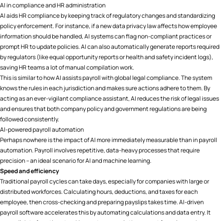
AI in compliance and HR administration
AI aids HR compliance by keeping track of regulatory changes and standardizing
policy enforcement. For instance, if a new data privacy law affects how employee
information should be handled, AI systems can flag non-compliant practices or
prompt HR to update policies. AI can also automatically generate reports required
by regulators (like equal opportunity reports or health and safety incident logs),
saving HR teams a lot of manual compilation work.
This is similar to how AI assists payroll with global legal compliance. The system
knows the rules in each jurisdiction and makes sure actions adhere to them. By
acting as an ever-vigilant compliance assistant, AI reduces the risk of legal issues
and ensures that both company policy and government regulations are being
followed consistently.
AI-powered payroll automation
Perhaps nowhere is the impact of AI more immediately measurable than in payroll
automation. Payroll involves repetitive, data-heavy processes that require
precision – an ideal scenario for AI and machine learning.
Speed and efficiency
Traditional payroll cycles can take days, especially for companies with large or
distributed workforces. Calculating hours, deductions, and taxes for each
employee, then cross-checking and preparing payslips takes time. AI-driven
payroll software accelerates this by automating calculations and data entry. It