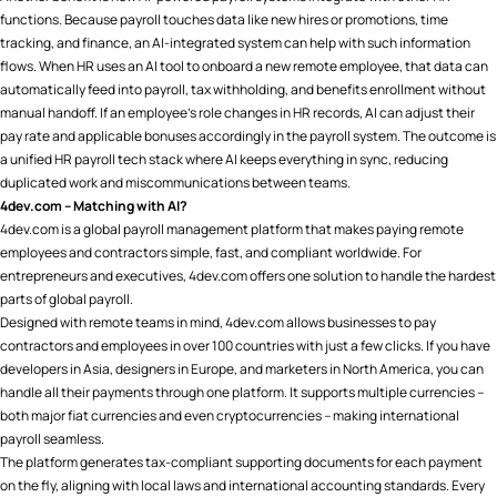
functions. Because payroll touches data like new hires or promotions, time
tracking, and finance, an AI-integrated system can help with such information
flows. When HR uses an AI tool to onboard a new remote employee, that data can
automatically feed into payroll, tax withholding, and benefits enrollment without
manual handoff. If an employee’s role changes in HR records, AI can adjust their
pay rate and applicable bonuses accordingly in the payroll system. The outcome is
a unified HR payroll tech stack where AI keeps everything in sync, reducing
duplicated work and miscommunications between teams.
4dev.com – Matching with AI?
4dev.com is a global payroll management platform that makes paying remote
employees and contractors simple, fast, and compliant worldwide. For
entrepreneurs and executives, 4dev.com offers one solution to handle the hardest
parts of global payroll.
Designed with remote teams in mind, 4dev.com allows businesses to pay
contractors and employees in over 100 countries with just a few clicks. If you have
developers in Asia, designers in Europe, and marketers in North America, you can
handle all their payments through one platform. It supports multiple currencies –
both major fiat currencies and even cryptocurrencies – making international
payroll seamless​.
The platform generates tax-compliant supporting documents for each payment
on the fly, aligning with local laws and international accounting standards​. Every