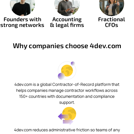
Founders with
Accounting
Fractional
strong networks
& legal firms
CFOs
Why companies choose 4dev.com
4dev.com is a global Contractor-of-Record platform that
helps companies manage contractor workflows across
150+ countries with documentation and compliance
support.
4dev.com reduces administrative friction so teams of any