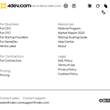
Ask AI about 4dev.com:
For Business
Resources
For CEO
Referral Program
For CFO
Market Report 2025
For Startup Founders
Startup Scaling Guide
For GameDev
Help Center
White Label
About
For Contractors
Legal
For Contractors
AML Policy
Terms of Use
Privacy Policy
Pricing
Cookies Policy
Pricing
Contact sales:
Contact support:
sales@4dev.com
support@4dev.com