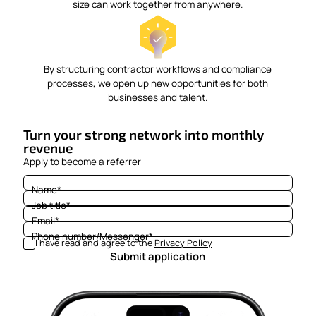
size can work together from anywhere.
By structuring contractor workflows and compliance
processes, we open up new opportunities for both
businesses and talent.
Turn your strong network into monthly
revenue
Apply to become a referrer
Name
*
Job title
*
Email
*
Phone number/Messenger
*
I have read and agree to the
Privacy Policy
Submit application