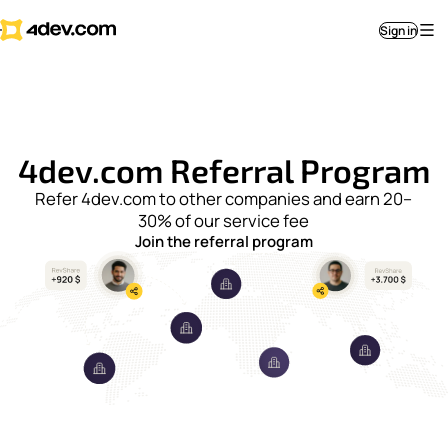
Sign in
4dev.com Referral Program
Refer 4dev.com to other companies and earn 20–
30% of our service fee
Join the referral program