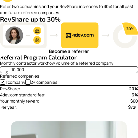
Refer two companies and your RevShare increases to 30% for all past
and future referred companies.
RevShare up to 30%
Become a referrer
Referral Program Calculator
Monthly contractor workflow volume of a referred company:
$
Referred companies:
1 company
2+ companies
RevShare:
20%
4dev.com standard fee:
3%
Your monthly reward:
$60
Per year:
$720