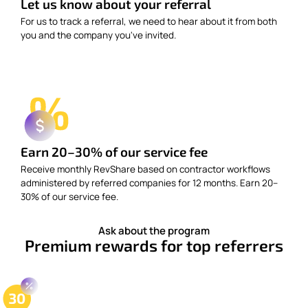
Let us know about your referral
For us to track a referral, we need to hear about it from both
you and the company you've invited.
Earn 20–30% of our service fee
Receive monthly RevShare based on contractor workflows
administered by referred companies for 12 months. Earn 20–
30% of our service fee.
Ask about the program
Premium rewards for top referrers