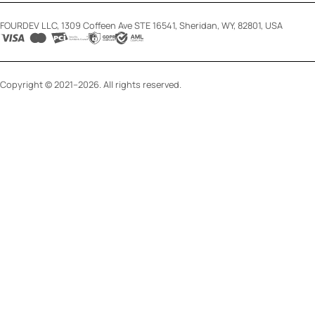
FOURDEV LLC, 1309 Coffeen Ave STE 16541, Sheridan, WY, 82801, USA
Copyright © 2021–2026. All rights reserved.