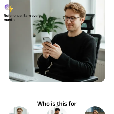
Refer once. Earn every
month.
Who is this for