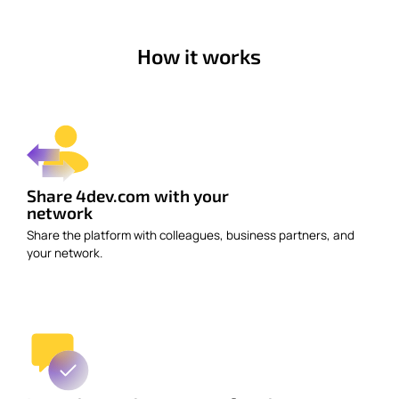
How it works
Share 4dev.com with your
network
Share the platform with colleagues, business partners, and
your network.