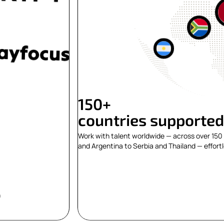
150+
countries supported
Work with talent worldwide — across over 150 
and Argentina to Serbia and Thailand — effortl
n