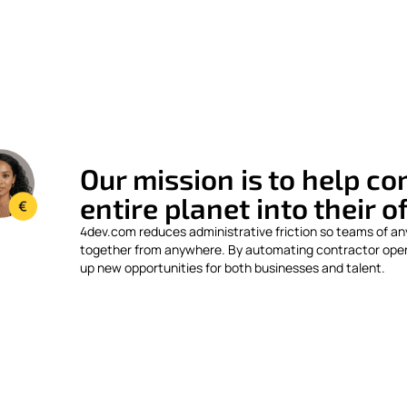
Our mission is to help c
entire planet into their o
4dev.com reduces administrative friction so teams of an
together from anywhere. By automating contractor ope
up new opportunities for both businesses and talent.