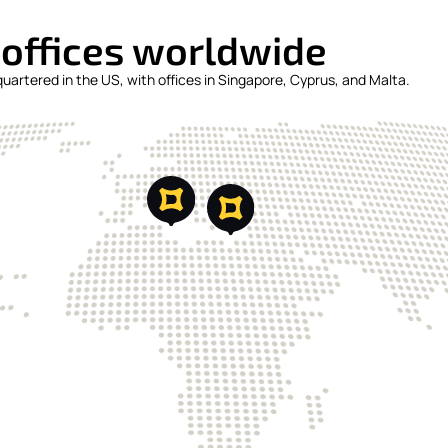
 offices worldwide
artered in the US, with offices in Singapore, Cyprus, and Malta.