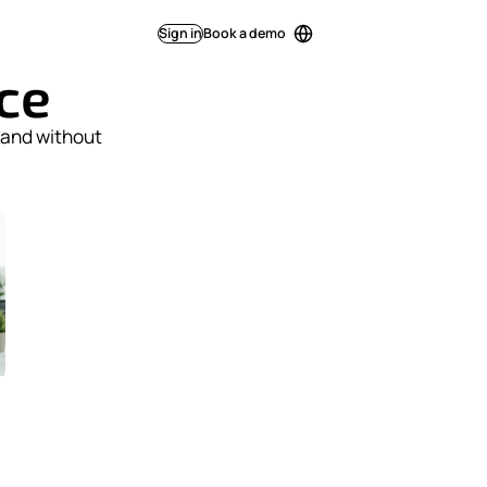
Sign in
Book a demo
ice
 and without