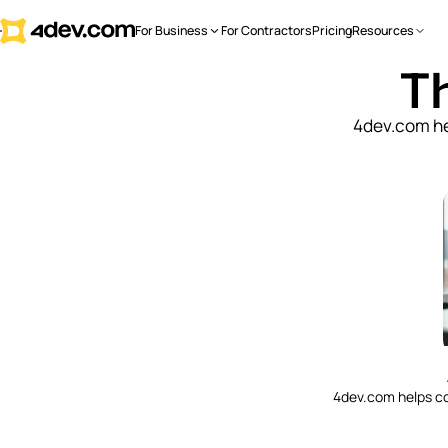
For Business
For Contractors
Pricing
Resources
Th
4dev.com he
4dev.com helps c