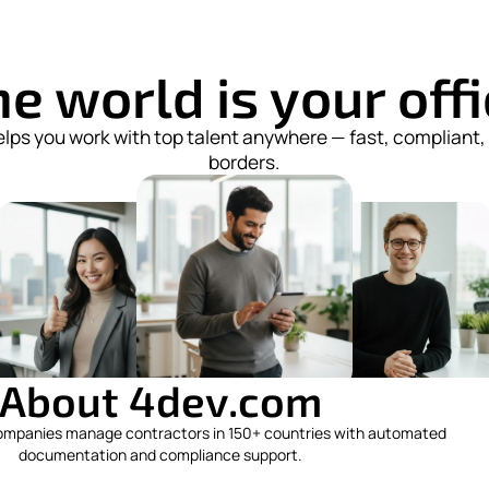
e world is your off
lps you work with top talent anywhere — fast, compliant,
borders.
About 4dev.com
ompanies manage contractors in 150+ countries with automated
documentation and compliance support.