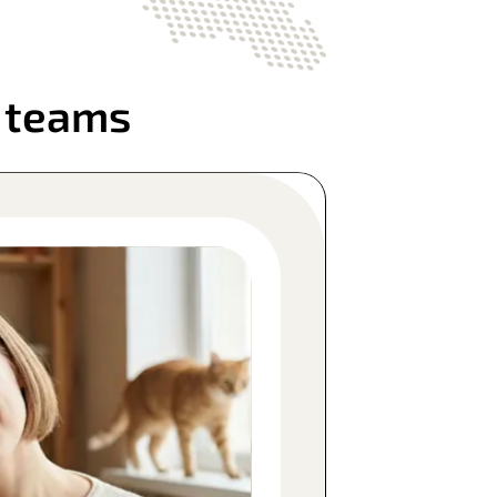
l teams