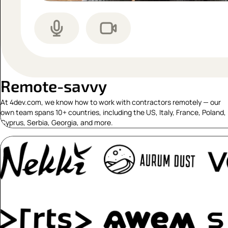
Remote-savvy
At 4dev.com, we know how to work with contractors remotely — our
own team spans 10+ countries, including the US, Italy, France, Poland,
Cyprus, Serbia, Georgia, and more.