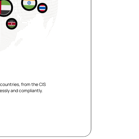
countries, from the CIS
essly and compliantly.