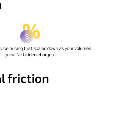
m
vice pricing that scales down as your volumes
grow. No hidden charges.
 friction