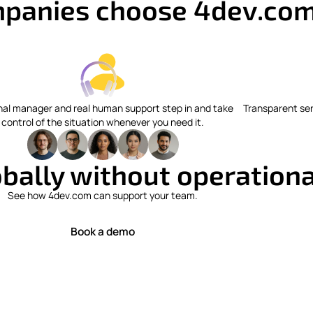
panies choose 4dev.co
nal manager and real human support step in and take
Transparent ser
control of the situation whenever you need it.
bally without operational
See how 4dev.com can support your team.
Book a demo