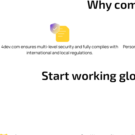
Why com
4dev.com ensures multi-level security and fully complies with
Perso
international and local regulations.
Start working glo