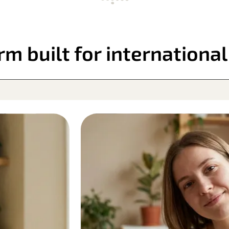
rm built for internationa