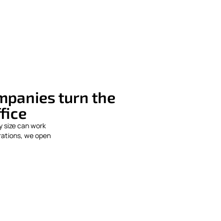
ompanies turn the
ffice
y size can work
rations, we open