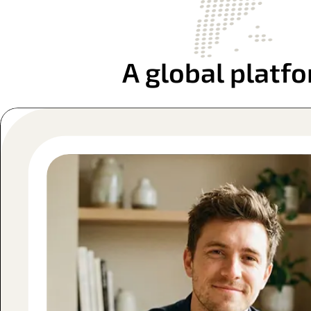
A global platfo