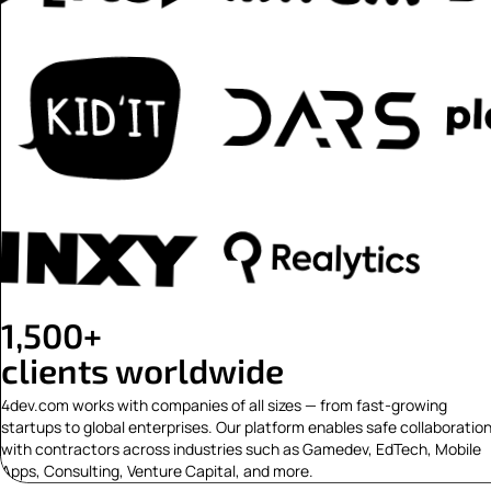
1,500+
clients worldwide
4dev.com works with companies of all sizes — from fast-growing
startups to global enterprises. Our platform enables safe collaboratio
with contractors across industries such as Gamedev, EdTech, Mobile
Apps, Consulting, Venture Capital, and more.