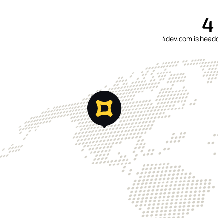
4
4dev.com is headqu