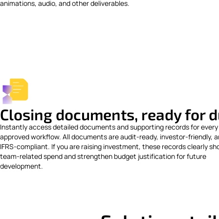
animations, audio, and other deliverables.
Closing documents, ready for d
Instantly access detailed documents and supporting records for every
approved workflow. All documents are audit-ready, investor-friendly, 
IFRS-compliant. If you are raising investment, these records clearly s
team-related spend and strengthen budget justification for future
development.