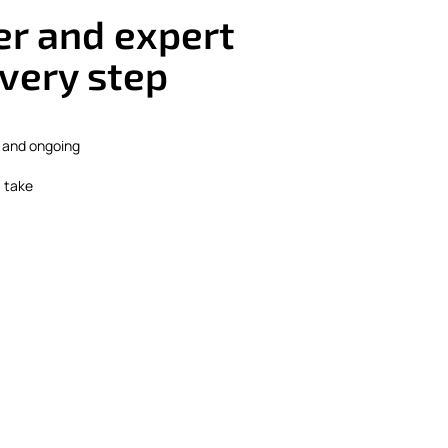
r and expert
very step
 and ongoing
, take