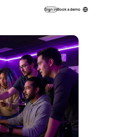
Sign in
Book a demo