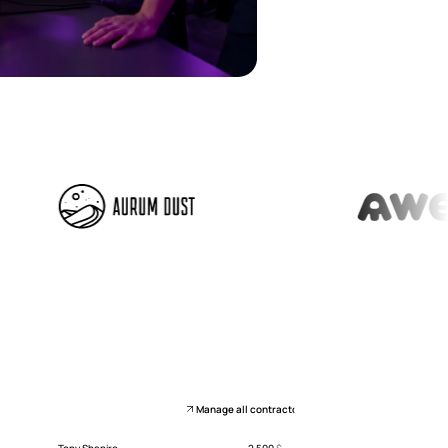
Manage all contractors
Tony Shapiro