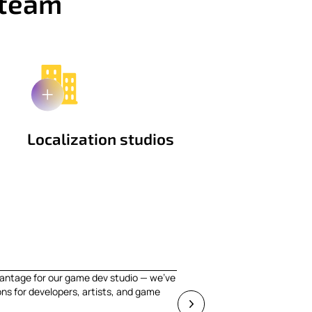
 team
Localization studios
antage for our game dev studio — we've
ons for developers, artists, and game