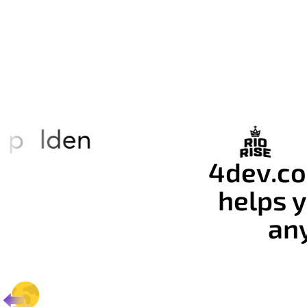
4dev.co
helps y
an