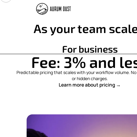
As your team scale
For business
Fee: 3% and le
Predictable pricing that scales with your workflow volume. 
or hidden charges.
Learn more about pricing →