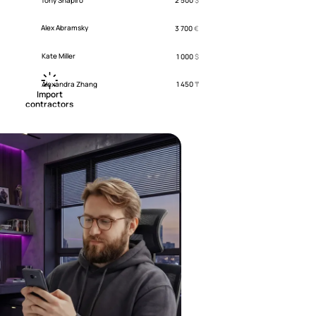
2 500
$
Alex Abramsky
3 700
€
Kate Miller
1 000
$
Alexandra Zhang
1 450
₸
 Import 

contractors 