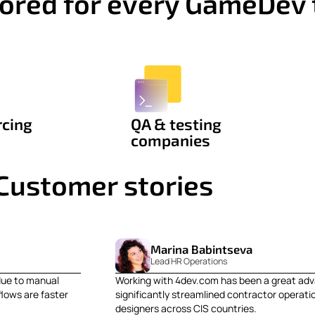
ilored for every GameDev
rcing
QA & testing
companies
Customer stories
Marina Babintseva
Lead HR Operations
due to manual
Working with 4dev.com has been a great adv
lows are faster
significantly streamlined contractor operati
designers across CIS countries.