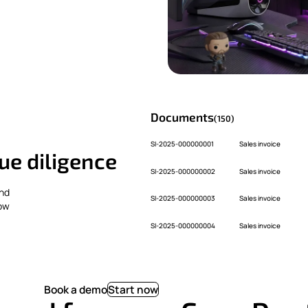
Documents
(150)
SI-2025-000000001
Sales invoice
ue diligence
SI-2025-000000002
Sales invoice
and
SI-2025-000000003
Sales invoice
how
SI-2025-000000004
Sales invoice
Book a demo
Start now