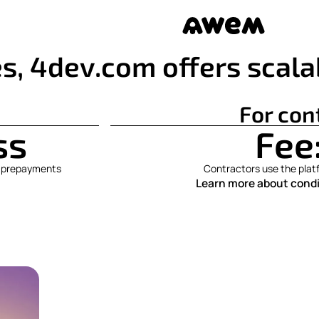
s, 4dev.com offers scala
For con
ss
Fee
No prepayments
Contractors use the platf
Learn more about condi