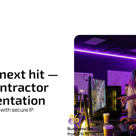
next hit —
ntractor
entation
with secure IP
Business fee:
from 3% to 1%