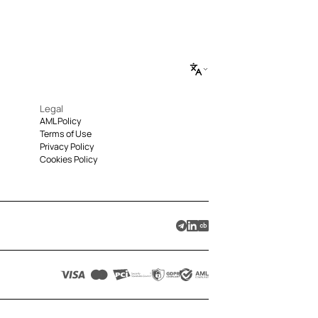
Legal
AML Policy
Terms of Use
Privacy Policy
Cookies Policy