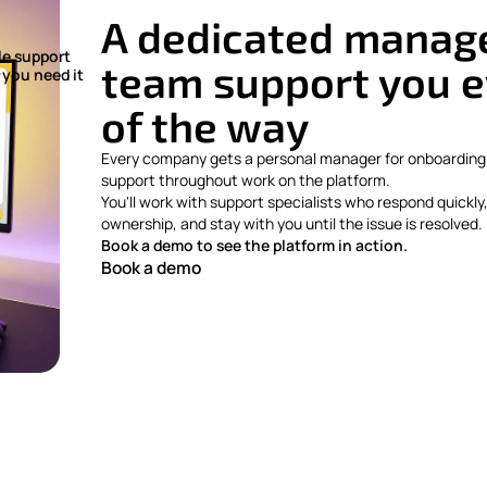
A dedicated manage
le support
team support you e
you need it
of the way
Every company gets a personal manager for onboarding
support throughout work on the platform.
You'll work with support specialists who respond quickly
ownership, and stay with you until the issue is resolved.
Book a demo to see the platform in action.
Book a demo