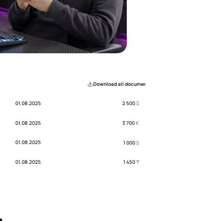
Download all documents
01.08.2025
2 500
$
01.08.2025
3 700
€
01.08.2025
1 000
$
01.08.2025
1 450
₸