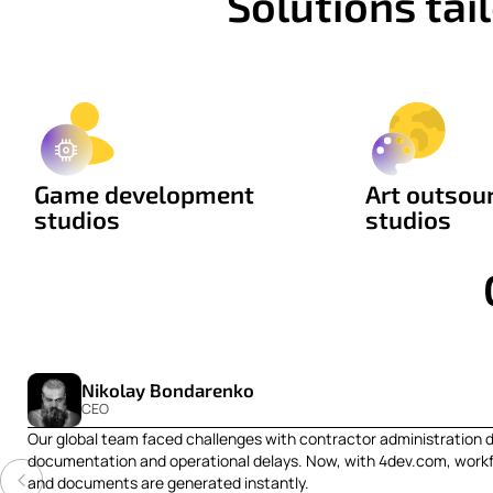
Solutions ta
Game development
Art outsou
studios
studios
Nikolay Bondarenko
CEO
Our global team faced challenges with contractor administration 
documentation and operational delays. Now, with 4dev.com, workf
and documents are generated instantly.