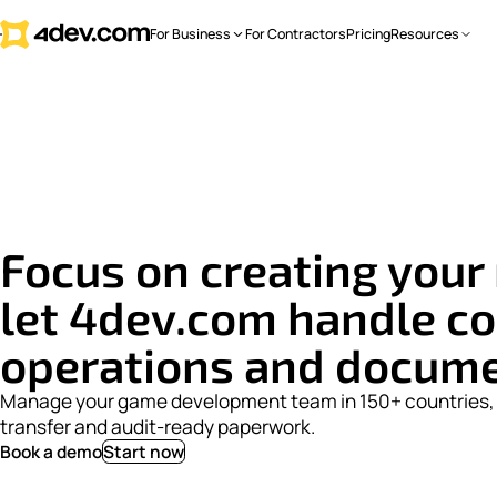
For Business
For Contractors
Pricing
Resources
Focus on
creating
your 
let 4dev.com handle co
operations and docum
Manage your game development team in 150+ countries, 
transfer and audit-ready paperwork.
Book a demo
Start now