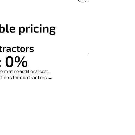
ble pricing
tractors
: 0%
orm at no additional cost.
tions for contractors →