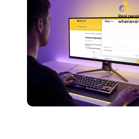
Real peop
whenever 