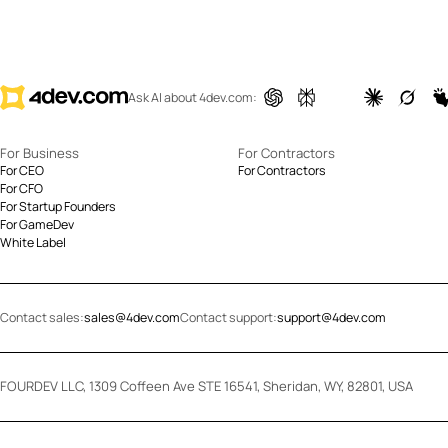
Ask AI about 4dev.com:
For Business
For Contractors
For CEO
For Contractors
For CFO
For Startup Founders
For GameDev
White Label
Contact sales:
sales@4dev.com
Contact support:
support@4dev.com
FOURDEV LLC, 1309 Coffeen Ave STE 16541, Sheridan, WY, 82801, USA