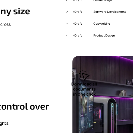
ny size
Draft
Software Development
across
Draft
Copywriting
Draft
Product Design
Download all
documents
in one click
 control over
ghts.