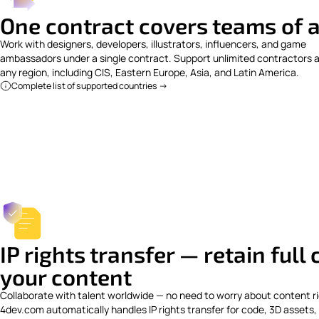
One contract covers teams of a
Work with designers, developers, illustrators, influencers, and game
ambassadors under a single contract. Support unlimited contractors 
any region, including CIS, Eastern Europe, Asia, and Latin America.
Complete list of supported countries ->
IP rights transfer — retain full
your content
Collaborate with talent worldwide — no need to worry about content ri
4dev.com automatically handles IP rights transfer for code, 3D assets,