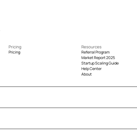
Pricing
Resources
Pricing
Referral Program
Market Report 2025
Startup Scaling Guide
Help Center
About