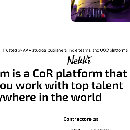
Trusted by AAA studios, publishers, indie teams, and UGC platforms
m is a CoR platform that
ou work with top talent
ywhere in the world
Contractors
(25)
Draft
Game Design