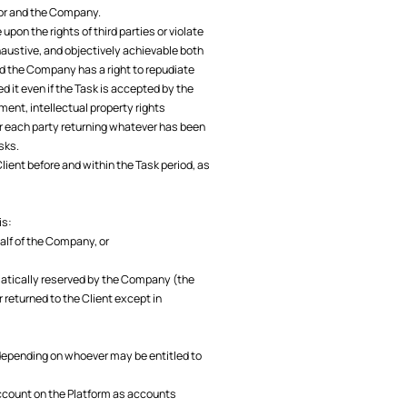
tor and the Company.
on the rights of third parties or violate
haustive, and objectively achievable both
nd the Company has a right to repudiate
 it even if the Task is accepted by the
ent, intellectual property rights
or each party returning whatever has been
sks.
lient before and within the Task period, as
is:
half of the Company, or
matically reserved by the Company (the
 returned to the Client except in
 depending on whoever may be entitled to
account on the Platform as accounts