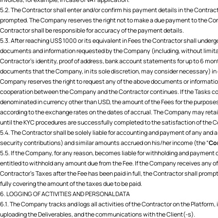
5.2. The Contractor shall enter and/or confirm his payment details in the Contra
prompted. The Company reserves the right not to make a due payment to the Cont
Contractor shall be responsible for accuracy of the payment details.
5.3. After reaching US$ 1000 or its equivalent in Fees the Contractor shall under
documents and information requested by the Company (including, without limitat
Contractor’s identity, proof of address, bank account statements for up to 6 mon
documents that the Company, in its sole discretion, may consider necessary) in o
Company reserves the right to request any of the above documents or information
cooperation between the Company and the Contractor continues. If the Tasks c
denominated in currency other than USD, the amount of the Fees for the purposes 
according to the exchange rates on the dates of accrual. The Company may reta
until the KYC procedures are successfully completed to the satisfaction of the
5.4. The Contractor shall be solely liable for accounting and payment of any and a
security contributions) and similar amounts accrued on his/her income (the “
Con
5.5. If the Company, for any reason, becomes liable for withholding and payment of
entitled to withhold any amount due from the Fee. If the Company receives any of
Contractor’s Taxes after the Fee has been paid in full, the Contractor shall pro
fully covering the amount of the taxes due to be paid.
6. LOGGING OF ACTIVITIES AND PERSONAL DATA
6.1. The Company tracks and logs all activities of the Contractor on the Platform,
uploading the Deliverables, and the communications with the Client(-s).