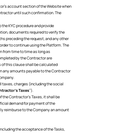
ctor’s account section of the Website when
ractor until such confirmation. The
go the KYC procedure and provide
ion, documents required to verify the
ths preceding the request, and any other
rder to continue using the Platform. The
 from time to time as long as
ompleted by the Contractor are
of this clause shall be calculated
in any amounts payable to the Contractor
 Company.
ll taxes, charges (including the social
tractor’s Taxes
”).
 the Contractor’s Taxes, it shall be
ficial demand for payment of the
mptly reimburse to the Company an amount
 including the acceptance of the Tasks,