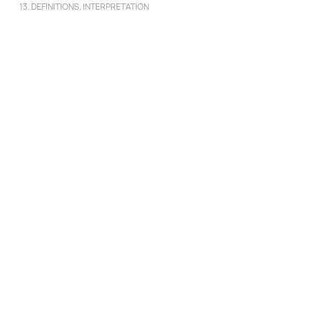
13. DEFINITIONS. INTERPRETATION