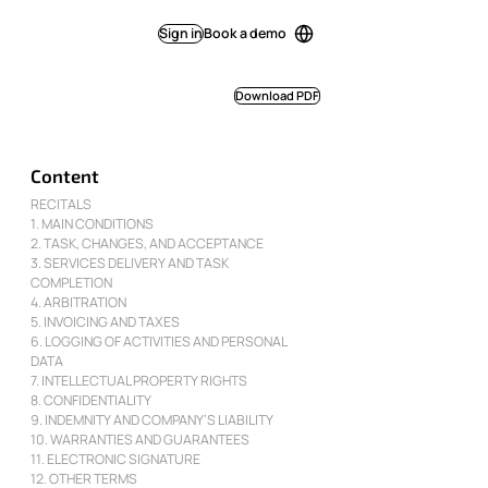
Sign in
Book a demo
Download PDF
Content
RECITALS
1. MAIN CONDITIONS
2. TASK, CHANGES, AND ACCEPTANCE
3. SERVICES DELIVERY AND TASK
COMPLETION
4. ARBITRATION
5. INVOICING AND TAXES
6. LOGGING OF ACTIVITIES AND PERSONAL
DATA
7. INTELLECTUAL PROPERTY RIGHTS
8. CONFIDENTIALITY
9. INDEMNITY AND COMPANY’S LIABILITY
10. WARRANTIES AND GUARANTEES
11. ELECTRONIC SIGNATURE
12. OTHER TERMS