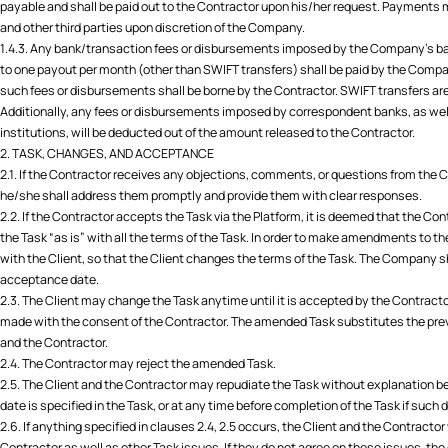
payable and shall be paid out to the Contractor upon his/her request. Payment
and other third parties upon discretion of the Company.
1.4.3. Any bank/transaction fees or disbursements imposed by the Company's ba
to one payout per month (other than SWIFT transfers) shall be paid by the Comp
such fees or disbursements shall be borne by the Contractor. SWIFT transfers are
Additionally, any fees or disbursements imposed by correspondent banks, as we
institutions, will be deducted out of the amount released to the Contractor.
2. TASK, CHANGES, AND ACCEPTANCE
2.1. If the Contractor receives any objections, comments, or questions from the 
he/she shall address them promptly and provide them with clear responses.
2.2. If the Contractor accepts the Task via the Platform, it is deemed that the C
the Task “as is” with all the terms of the Task. In order to make amendments to 
with the Client, so that the Client changes the terms of the Task. The Company sha
acceptance date.
2.3. The Client may change the Task anytime until it is accepted by the Contrac
made with the consent of the Contractor. The amended Task substitutes the prev
and the Contractor.
2.4. The Contractor may reject the amended Task.
2.5. The Client and the Contractor may repudiate the Task without explanation bef
date is specified in the Task, or at any time before completion of the Task if such d
2.6. If anything specified in clauses 2.4, 2.5 occurs, the Client and the Contracto
Contractor as well as other Task issues. If they do not agree on these issues, the 