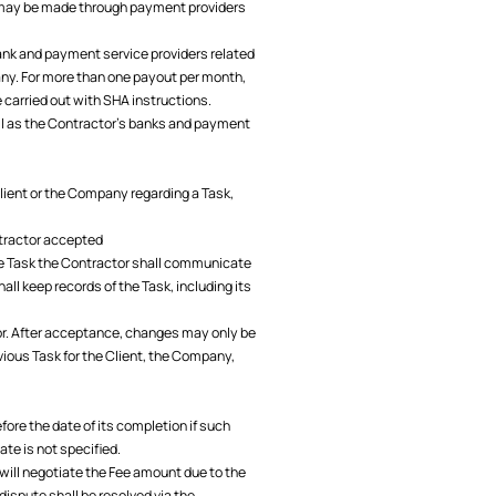
s may be made through payment providers
nk and payment service providers related
any. For more than one payout per month,
 carried out with SHA instructions.
ll as the Contractor's banks and payment
Client or the Company regarding a Task,
ontractor accepted
the Task the Contractor shall communicate
ll keep records of the Task, including its
tor. After acceptance, changes may only be
ious Task for the Client, the Company,
ore the date of its completion if such
ate is not specified.
r will negotiate the Fee amount due to the
dispute shall be resolved via the