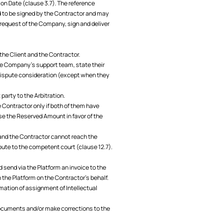
ion Date (clause 3.7). The reference
 to be signed by the Contractor and may
 request of the Company, sign and deliver
 the Client and the Contractor.
the Company’s support team, state their
dispute consideration (except when they
party to the Arbitration.
he Contractor only if both of them have
se the Reserved Amount in favor of the
nt and the Contractor cannot reach the
spute to the competent court (clause 12.7).
 send via the Platform an invoice to the
the Platform on the Contractor's behalf.
mation of assignment of Intellectual
documents and/or make corrections to the