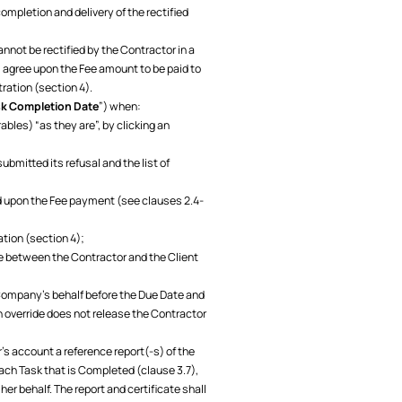
ompletion and delivery of the rectified
 cannot be rectified by the Contractor in a
l agree upon the Fee amount to be paid to
tration (section 4).
k Completion Date
”) when:
ables) “as they are”, by clicking an
ubmitted its refusal and the list of
ed upon the Fee payment (see clauses 2.4-
ation (section 4);
te between the Contractor and the Client
 Company's behalf before the Due Date and
n override does not release the Contractor
s account a reference report(-s) of the
ach Task that is Completed (clause 3.7),
er behalf. The report and certificate shall