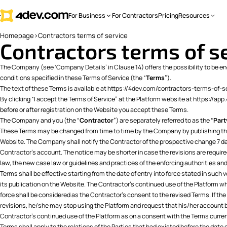
For Business
For Contractors
Pricing
Resources
Homepage
>
Contractors terms of service
Contractors terms of s
The Company (see ‘Company Details’ in Clause 14) offers the possibility to be eng
conditions specified in these Terms of Service (the “
Terms
”).
The text of these Terms is available at
https://4dev.com/contractors-terms-of-s
By clicking “I accept the Terms of Service” at the Platform website at https://ap
before or after registration on the Website you accept these Terms.
The Company and you (the “
Contractor
”) are separately referred to as the “
Part
These Terms may be changed from time to time by the Company by publishing the
Website. The Company shall notify the Contractor of the prospective change 7 da
Contractor’s account. The notice may be shorter in case the revisions are requir
law, the new case law or guidelines and practices of the enforcing authorities and
Terms shall be effective starting from the date of entry into force stated in such v
its publication on the Website. The Contractor’s continued use of the Platform w
force shall be considered as the Contractor’s consent to the revised Terms. If th
revisions, he/she may stop using the Platform and request that his/her account 
Contractor’s continued use of the Platform as on a consent with the Terms current
Terms shall apply to the relations of the Parties that had existed before the date o