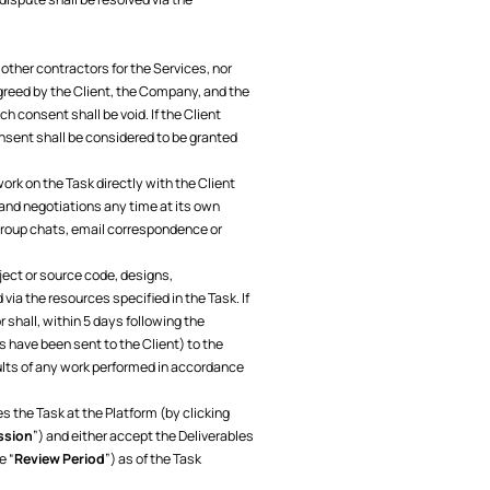
 other contractors for the Services, nor
agreed by the Client, the Company, and the
h consent shall be void. If the Client
sent shall be considered to be granted
ork on the Task directly with the Client
and negotiations any time at its own
 group chats, email correspondence or
ject or source code, designs,
ia the resources specified in the Task. If
shall, within 5 days following the
 have been sent to the Client) to the
sults of any work performed in accordance
s the Task at the Platform (by clicking
ssion
”) and either accept the Deliverables
e “
Review Period
”) as of the Task