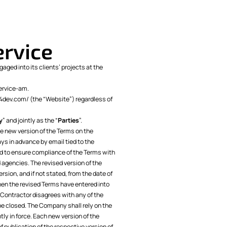
ervice
aged into its clients’ projects at the
ervice-am
.
p.4dev.com/ (the “Website”) regardless of
y
” and jointly as the “
Parties
”.
 new version of the Terms on the
ys in advance by email tied to the
ed to ensure compliance of the Terms with
 agencies. The revised version of the
ersion, and if not stated, from the date of
hen the revised Terms have entered into
e Contractor disagrees with any of the
be closed. The Company shall rely on the
ly in force. Each new version of the
f publication of the respective version of