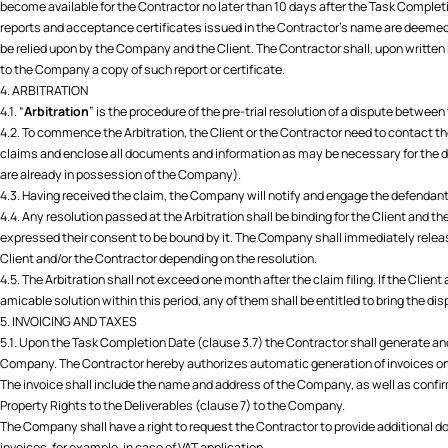
become available for the Contractor no later than 10 days after the Task Complet
reports and acceptance certificates issued in the Contractor's name are deemed
be relied upon by the Company and the Client. The Contractor shall, upon written
to the Company a copy of such report or certificate.
4. ARBITRATION
4.1. “
Arbitration
” is the procedure of the pre-trial resolution of a dispute between
4.2. To commence the Arbitration, the Client or the Contractor need to contact 
claims and enclose all documents and information as may be necessary for the 
are already in possession of the Company).
4.3. Having received the claim, the Company will notify and engage the defendant 
4.4. Any resolution passed at the Arbitration shall be binding for the Client and t
expressed their consent to be bound by it. The Company shall immediately relea
Client and/or the Contractor depending on the resolution.
4.5. The Arbitration shall not exceed one month after the claim filing. If the Clie
amicable solution within this period, any of them shall be entitled to bring the di
5. INVOICING AND TAXES
5.1. Upon the Task Completion Date (clause 3.7) the Contractor shall generate and
Company. The Contractor hereby authorizes automatic generation of invoices on 
The invoice shall include the name and address of the Company, as well as confir
Property Rights to the Deliverables (clause 7) to the Company.
The Company shall have a right to request the Contractor to provide additional 
invoices, for example, in case of VAT application.