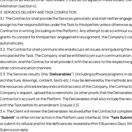
Arbitration (section 4).
3. SERVICES DELIVERY AND TASK COMPLETION
3.1. The Contractor shall provide the Services personally and shall neither engage
assign his/her responsibilities under the Task to third parties unless otherwise 
Contractor in writing (including on the Platform). Any attempt to do so without suc
grants its consent for third parties’ engagement/assignment, the Company’s con
automatically.
3.2. The Contractor shall communicate and discuss all issues arising during the w
who placed the Task. The Company shall be entitled to join such communication 
discretion, and the Contractor shall provide it with the access to the respective
other communication channels.
3.3. The Services results (the “
Deliverables
”) (including software programs in ob
architecture, drawings, content, texts etc.) may be delivered by the methods and v
the resources utilized are beyond control/access of the Company, the Contractor 
Company’s request, upload the screenshots (or other proofs that the Deliverables
Contractor’s account on the Platform. The Deliverables shall also include the re
with the Task before its amendment (clause 2.3)
3.4. The Client will review the Deliverables received after the Contractor complete
“
Submit
” or other similar action in the Platform user interface) (the “
Task Submi
or submit its refusal and list the deficiencies revealed within 5 Business Days (th
Submission date.