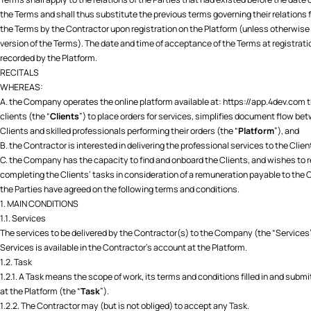
the Terms and shall thus substitute the previous terms governing their relations
the Terms by the Contractor upon registration on the Platform (unless otherwise e
version of the Terms). The date and time of acceptance of the Terms at registrat
recorded by the Platform.
RECITALS
WHEREAS:
A. the Company operates the online platform available at:
https://app.4dev.com
t
clients (the “
Clients
”) to place orders for services, simplifies document flow be
Clients and skilled professionals performing their orders (the “
Platform
”), and
B. the Contractor is interested in delivering the professional services to the Clien
C. the Company has the capacity to find and onboard the Clients, and wishes to r
completing the Clients’ tasks in consideration of a remuneration payable to the 
the Parties have agreed on the following terms and conditions.
1. MAIN CONDITIONS
1.1. Services
The services to be delivered by the Contractor(s) to the Company (the “Services”) s
Services is available in the Contractor's account at the Platform.
1.2. Task
1.2.1. A Task means the scope of work, its terms and conditions filled in and submi
at the Platform (the “
Task
”).
1.2.2. The Contractor may (but is not obliged) to accept any Task.