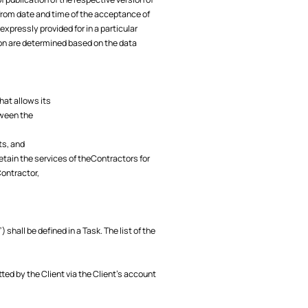
 from date and time of the acceptance of
xpressly provided for in a particular
ion are determined based on the data
hat allows its
tween the
ts, and
etain the services of theContractors for
Contractor,
hall be defined in a Task. The list of the
tted by the Client via the Client’s account