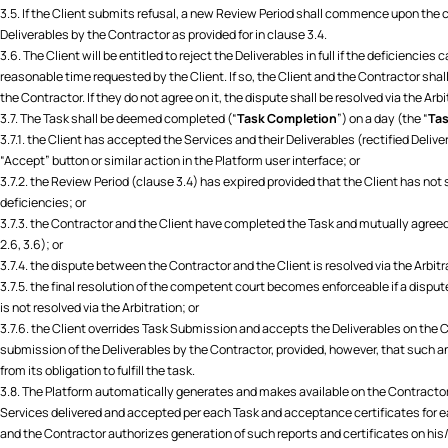
3.5. If the Client submits refusal, a new Review Period shall commence upon the c
Deliverables by the Contractor as provided for in clause 3.4.
3.6. The Client will be entitled to reject the Deliverables in full if the deficiencies
reasonable time requested by the Client. If so, the Client and the Contractor shal
the Contractor. If they do not agree on it, the dispute shall be resolved via the Arbi
3.7. The Task shall be deemed completed (“
Task Completion
”) on a day (the “
Tas
3.7.1. the Client has accepted the Services and their Deliverables (rectified Deliver
“Accept” button or similar action in the Platform user interface; or
3.7.2. the Review Period (clause 3.4) has expired provided that the Client has not s
deficiencies; or
3.7.3. the Contractor and the Client have completed the Task and mutually agre
2.6, 3.6); or
3.7.4. the dispute between the Contractor and the Client is resolved via the Arbitr
3.7.5. the final resolution of the competent court becomes enforceable if a dispu
is not resolved via the Arbitration; or
3.7.6. the Client overrides Task Submission and accepts the Deliverables on the
submission of the Deliverables by the Contractor, provided, however, that such a
from its obligation to fulfill the task.
3.8. The Platform automatically generates and makes available on the Contractor’
Services delivered and accepted per each Task and acceptance certificates for e
and the Contractor authorizes generation of such reports and certificates on his/h