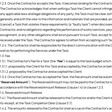
1.2.3. Once the Contractor accepts the Task, it becomes binding for the Contrac
The Contractor acknowledges that when setting a Task the Client cannot infringe up
any applicable laws and legal obligations of any party, the Task must be clear, ex
generally and with the view to the information and materials that are provided, a
(cancel) a Task that violates these requirements (a “faulty task”) when discovered
Contractor, and no obligations regarding the performance of works/services, paym
assignment, or any other obligations shall exist pursuant to such Task, except f
received under the Task. The Contractor agrees to refrain from accepting such Ta
1.2.4. The Contractor shall be responsible for the direct communication with the C
well as for performing the Services under the Task.
1.3. Fee
1.3.1. The Contractor’s Fee for a Task (the “
Fee
”) is equal to the task budget which 
1.3.1.1. proposed by the Client for this Task and accepted by the Contractor on be
1.3.1.2. proposed by the Contractor and accepted the Client.
1.3.2. Once the Contractor has accepted the Task, the Fee amount shall be auto
“
Reserved Amount
”). The Reserved Amount may not be paid to the Contractor or
accordance with the Reserved Amount Release (clause 1.4) or clause 1.2.3.
1.4. Reserved Amount Release
1.4.1. The Reserved Amount shall be released to the Contractor and/or the Client
its receipt, at the Task Completion Date (clause 3.7).
1.4.2. The amounts released to the Contractor shall accrue on the Contractor’s 