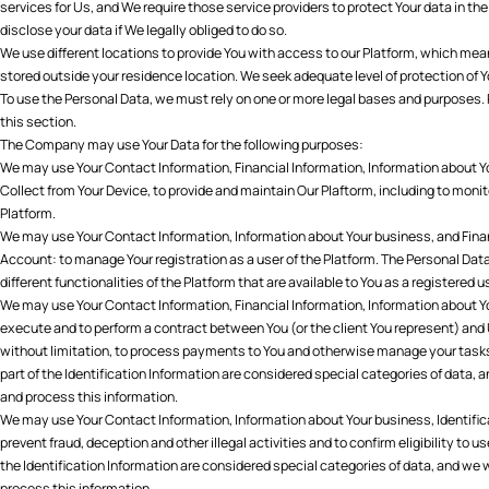
services for Us, and We require those service providers to protect Your data in 
disclose your data if We legally obliged to do so.
We use different locations to provide You with access to our Platform, which mea
stored outside your residence location. We seek adequate level of protection of Y
To use the Personal Data, we must rely on one or more legal bases and purposes. 
this section.
The Company may use Your Data for the following purposes:
We may use Your Contact Information, Financial Information, Information about 
Collect from Your Device, to provide and maintain Our Plaftorm, including to mon
Platform.
We may use Your Contact Information, Information about Your business, and Fina
Account: to manage Your registration as a user of the Platform. The Personal Dat
different functionalities of the Platform that are available to You as a registered u
We may use Your Contact Information, Financial Information, Information about Yo
execute and to perform a contract between You (or the client You represent) and 
without limitation, to process payments to You and otherwise manage your tasks
part of the Identification Information are considered special categories of data, a
and process this information.
We may use Your Contact Information, Information about Your business, Identificati
prevent fraud, deception and other illegal activities and to confirm eligibility to u
the Identification Information are considered special categories of data, and we w
process this information.