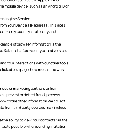
he mobile device, such as an Android ID or
essing the Service.
from Your Device’s IP address. This does
de) – only country, state, city and
example of browser information is the
x, Safari, etc. (browser type and version,
and Your interactions with our other tools
 clicked on a page, how much time was
iness or marketing partners or from
rds; prevent or detect fraud; process
 with the other information We collect
ata from third party sources may include
the ability to view Your contacts via the
ontacts possible when sending invitation