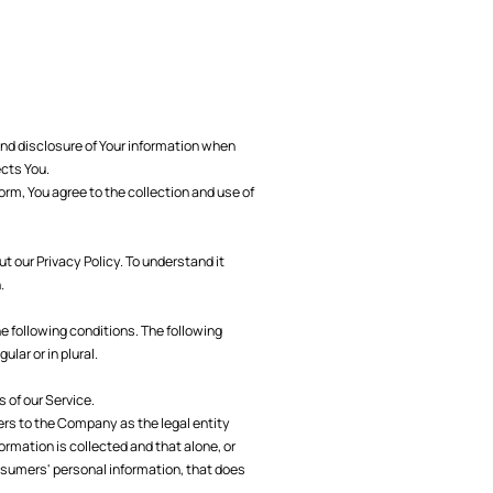
and disclosure of Your information when
ects You.
orm, You agree to the collection and use of
 our Privacy Policy. To understand it
.
he following conditions. The following
lar or in plural.
 of our Service.
fers to the Company as the legal entity
ormation is collected and that alone, or
nsumers' personal information, that does