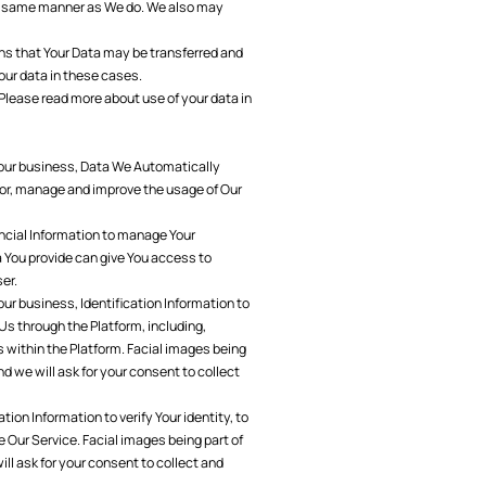
the same manner as We do. We also may
ns that Your Data may be transferred and
our data in these cases.
Please read more about use of your data in
Your business, Data We Automatically
itor, manage and improve the usage of Our
ncial Information to manage Your
a You provide can give You access to
ser.
ur business, Identification Information to
Us through the Platform, including,
 within the Platform. Facial images being
nd we will ask for your consent to collect
on Information to verify Your identity, to
se Our Service. Facial images being part of
ill ask for your consent to collect and