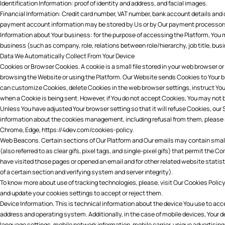
Identification Information: proof of identity and address, and facial images.
Financial Information: Credit card number, VAT number, bank account details and de
payment account information may be stored by Us or by Our payment processor
Information about Your business: for the purpose of accessing the Platform, You 
business (such as company, role, relations between role/hierarchy, job title, bus
Data We Automatically Collect From Your Device
Cookies or Browser Cookies. A cookie is a small file stored in your web browser or
browsing the Website or using the Platform. Our Website sends Cookies to Your 
can customize Cookies, delete Cookies in the web browser settings, instruct Your
when a Cookie is being sent. However, if You do not accept Cookies, You may not b
Unless You have adjusted Your browser setting so that it will refuse Cookies, our
information about the cookies management, including refusal from them, please r
Chrome
,
Edge
,
https://4dev.com/cookies-policy
.
Web Beacons. Certain sections of Our Platform and Our emails may contain smal
(also referred to as clear gifs, pixel tags, and single-pixel gifs) that permit the
have visited those pages or opened an email and for other related website statist
of a certain section and verifying system and server integrity).
To know more about use of tracking technologies, please, visit Our
Cookies Policy
and update your cookies settings to accept or reject them.
Device Information. This is technical information about the device You use to acc
address and operating system. Additionally, in the case of mobile devices, Your 
language settings, mobile network information, mobile carrier, unique advertising 