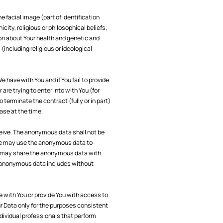
e facial image (part of Identification
city, religious or philosophical beliefs,
ion about Your health and genetic and
(including religious or ideological
 have with You and if You fail to provide
re trying to enter into with You (for
 terminate the contract (fully or in part)
case at the time.
ive. The anonymous data shall not be
. We may use the anonymous data to
We may share the anonymous data with
he anonymous data includes without
 with You or provide You with access to
r Data only for the purposes consistent
dividual professionals that perform