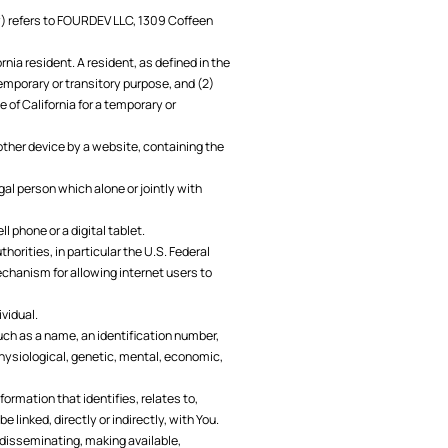
icy) refers to FOURDEV LLC, 1309 Coffeen
rnia resident. A resident, as defined in the
 temporary or transitory purpose, and (2)
e of California for a temporary or
 other device by a website, containing the
gal person which alone or jointly with
 phone or a digital tablet.
orities, in particular the U.S. Federal
chanism for allowing internet users to
ividual.
uch as a name, an identification number,
 physiological, genetic, mental, economic,
rmation that identifies, relates to,
 linked, directly or indirectly, with You.
, disseminating, making available,