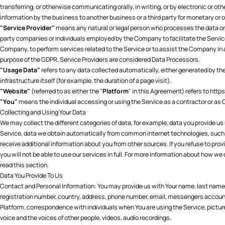
transferring, or otherwise communicating orally, in writing, or by electronic or 
information by the business to another business or a third party for monetary or 
"Service Provider"
means any natural or legal person who processes the data on b
party companies or individuals employed by the Company to facilitate the Service,
Company, to perform services related to the Service or to assist the Company in 
purpose of the GDPR, Service Providers are considered Data Processors.
"Usage Data"
refers to any data collected automatically, either generated by the
infrastructure itself (for example, the duration of a page visit).
"Website"
(referred to as either the "
Platform
" in this Agreement) refers to
https
"You"
means the individual accessing or using the Service as a contractor or as O
Collecting and Using Your Data
We may collect the different categories of data, for example, data you provide us 
Service, data we obtain automatically from common internet technologies, suc
receive additional information about you from other sources. If you refuse to provid
you will not be able to use our services in full. For more information about how w
read this section.
Data You Provide To Us
Contact and Personal Information: You may provide us with Your name, last name,
registration number, country, address, phone number, email, messengers account
Platform, correspondence with individuals when You are using the Service, pictu
voice and the voices of other people, videos, audio recordings.