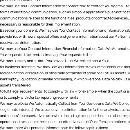
We may use Your Contact Information to contact You: to contact You by email, tel
forms of electronic communication, such as a mobile application’s push notificat
communications related to the functionalities, products or contracted services,
necessary or reasonable for their implementation.
Based on your consent, We may use Your Contact Information and Information abo
provide You with news, special offers and general information about our Plaftorm
receive such information.
We may use Your Contact Information, Financial Information, Data We Automatica
Your requests: to attend and manage Your requests to Us.
We may use any and all data You provide Us or We collect about You:
for business transfers. We may use Your information to evaluate or conduct a merg
reorganization, dissolution, or other sale or transfer of some or all of Our assets,
bankruptcy, liquidation, or similar proceeding, in which Personal Data held by Us
assets transferred;
to fulfil legal requirements: to comply with law – for example, when the court or 
or to comply with Our tax reporting requirements.
We may use Data We Automatically Collect from Your Device and Data We Collect 
(legitimate interest). We use anonymized information for further analysis, such a
and clients’ representatives as a whole including to support decisions about imp
operations, to measure the success or effectiveness of Our offers, promotions, 
We may share Your personal information in the following situations: