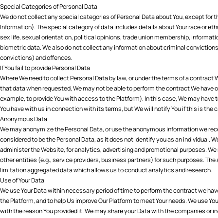
Special Categories of Personal Data
We do not collect any special categories of Personal Data about You, except for th
Information). The special category of data includes details about Your race or ethni
sex life, sexual orientation, political opinions, trade union membership, informat
biometric data. We also do not collect any information about criminal convictions 
convictions) and offences.
If You fail to provide Personal Data
Where We need to collect Personal Data by law, or under the terms of a contract We
that data when requested, We may not be able to perform the contract We have or a
example, to provide You with access to the Platform). In this case, We may have to
You have with us in connection with its terms, but We will notify You if this is the 
Anonymous Data
We may anonymize the Personal Data, or use the anonymous information we rece
considered to be the Personal Data, as it does not identify you as an individual
administer the Website, for analytics, advertising and promotional purposes. 
other entities (e.g., service providers, business partners) for such purposes. T
limitation aggregated data which allows us to conduct analytics and research.
Use of Your Data
We use Your Data within necessary period of time to perform the contract we have
the Platform, and to help Us improve Our Platform to meet Your needs. We use You
with the reason You provided it. We may share your Data with the companies or in