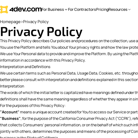
For Business
For Contractors
Pricing
Resources
Homepage
>
Privacy Policy
Privacy Policy
This Privacy Policy describes Our policies and procedures on the collection, use 
You use the Platform and tells You about Your privacy rights and how the law prot
We use Your Personal data to provide and improve the Platform. By using the Platf
information in accordance with this Privacy Policy.
Interpretation and Definitions
We use certain terms such as Personal Data, Usage Data, Cookies, etc. throughout
better please consult with interpretation and definitions explained in this section
Interpretation
The words of which the initial letter is capitalized have meanings defined under t
definitions shall have the same meaning regardless of whether they appear in singu
For the purposes of this Privacy Policy:
"Account"
means a unique account created for You to access our Service or parts
"Business"
, for the purpose of the California Consumer Privacy Act ("CCPA"), re
that collects Consumers' personal information, or on the behalf of which such inf
jointly with others, determines the purposes and means of the processing of Co
business in the State of California.