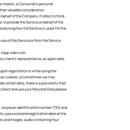
other means, a Consumer's personal
other valuable consideration.
ehalf of the Company. It refers to third-
 to provide the Service on behalf of the
analysing how the Service is used. For the
 use of the Service or from the Service
://app.4dev.com
.
ur client’s representative, as applicable.
upon registration or while using the
h as cookies, or sometimes we may
e certain data, there is a possibility that
e collect and use your Personal Data please
 taxpayer identification number (TIN) and
s, password and registration date at the
res and images, audio containing Your