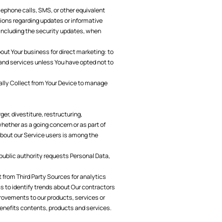
ephone calls, SMS, or other equivalent
ions regarding updates or informative
 including the security updates, when
ut Your business for direct marketing: to
 and services unless You have opted not to
lly Collect from Your Device to manage
er, divestiture, restructuring,
 whether as a going concern or as part of
 about our Service users is among the
a public authority requests Personal Data,
from Third Party Sources for analytics
s to identify trends about Our contractors
rovements to our products, services or
benefits contents, products and services.