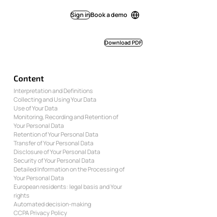
Sign in
Book a demo
Download PDF
Content
Interpretation and Definitions
Collecting and Using Your Data
Use of Your Data
Monitoring, Recording and Retention of
Your Personal Data
Retention of Your Personal Data
Transfer of Your Personal Data
Disclosure of Your Personal Data
Security of Your Personal Data
Detailed Information on the Processing of
Your Personal Data
European residents: legal basis and Your
rights
Automated decision-making
CCPA Privacy Policy