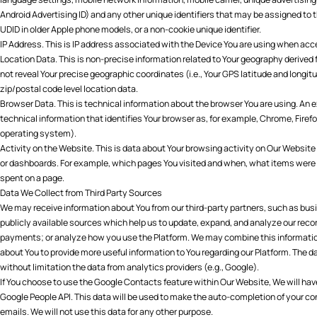
Android Advertising ID) and any other unique identifiers that may be assigned to t
UDID in older Apple phone models, or a non-cookie unique identifier.
IP Address. This is IP address associated with the Device You are using when acc
Location Data. This is non-precise information related to Your geography derived 
not reveal Your precise geographic coordinates (i.e., Your GPS latitude and longitu
zip/postal code level location data.
Browser Data. This is technical information about the browser You are using. An 
technical information that identifies Your browser as, for example, Chrome, Firefo
operating system).
Activity on the Website. This is data about Your browsing activity on Our Website 
or dashboards. For example, which pages You visited and when, what items were
spent on a page.
Data We Collect from Third Party Sources
We may receive information about You from our third-party partners, such as bus
publicly available sources which help us to update, expand, and analyze our reco
payments; or analyze how you use the Platform. We may combine this information
about You to provide more useful information to You regarding our Platform. The d
without limitation the data from analytics providers (e.g., Google).
If You choose to use the Google Contacts feature within Our Website, We will have 
Google People API. This data will be used to make the auto-completion of your c
emails. We will not use this data for any other purpose.