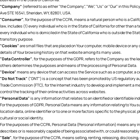
“Company”
(referred to as either "the Company", "We", "Us" or "Our" in this Pol
Ave STE 16541, Sheridan, WY, 82801, USA.
"Consumer"
, for the purpose of the CCPA, means a natural person who is a Califo
law, includes (1) every individual who is in the State of California for other than a
every individual who is domiciled in the State of California who is outside the Stat
transitory purpose.
"Cookies"
are small files that are placed on Your computer, mobile device or any
details of Your browsing history on that website among its many uses.
"Data Controller"
, for the purposes of the GDPR, refers to the Company as the le
others determines the purposes and means of the processing of Personal Data.
"Device"
means any device that can access the Service such as a computer, a cell
"Do Not Track"
("DNT") is a concept that has been promoted by US regulatory auth
Trade Commission (FTC), for the Internet industry to develop and implement a me
control the tracking of their online activities across websites.
"Personal Data"
is any information that relates to an identified or identifiable ind
For the purposes of GDPR, Personal Data means any information relating to You s
location data, online identifier or to one or more factors specific to the physical,
cultural or social identity.
For the purposes of the CCPA, Personal Data (Personal information) means any info
describes or is reasonably capable of being associated with, or could reasonably be
"Sale"
, for the purpose of the CCPA, means selling, renting, releasing, disclosing