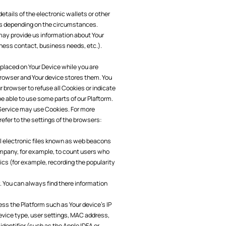
tails of the electronic wallets or other
s depending on the circumstances.
may provide us information about Your
iness contact, business needs, etc.).
 placed on Your Device while you are
browser and Your device stores them. You
 browser to refuse all Cookies or indicate
e able to use some parts of our Plaftorm.
 Service may use Cookies. For more
efer to the settings of the browsers:
l electronic files known as web beacons
 Company, for example, to count users who
ics (for example, recording the popularity
. You can always find there information
ess the Platform such as Your device's IP
device type, user settings, MAC address,
identifier (such as the Apple IDFA or